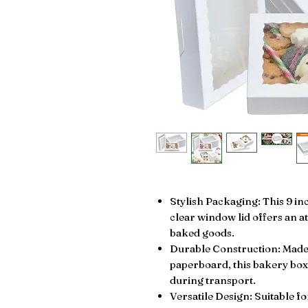
Stylish Packaging: This 9 in
clear window lid offers an a
baked goods.
Durable Construction: Made 
paperboard, this bakery box
during transport.
Versatile Design: Suitable f