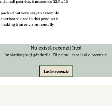
nd small pastries, it measures 22.5 x 15
 packed but very easy to assemble
aperboard used in this product is
, making it an environmentally
Nu există recenzii încă
Împărtășește-ți gândurile. Fii primul care lasă o recenzie.
Lasă o recenzie