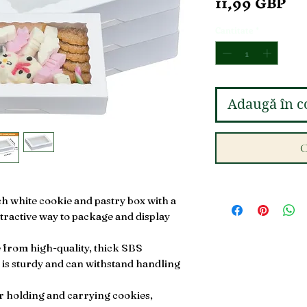
Pr
11,99 GBP
Cantitate
*
Adaugă în c
C
ch white cookie and pastry box with a
ttractive way to package and display
from high-quality, thick SBS
 is sturdy and can withstand handling
or holding and carrying cookies,