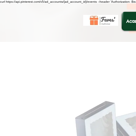
curl https://api.pinterest.com/v5/ad_accounts/{ad_account_id}/events --header 'Authorization: B
Acas