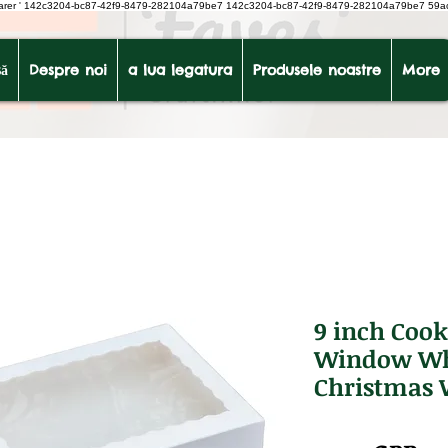
earer
'
142c3204-bc87-42f9-8479-282104a79be7
142c3204-bc87-42f9-8479-282104a79be7 59a
ă
Despre noi
a lua legatura
Produsele noastre
More
9 inch Cook
Window Whi
Christmas