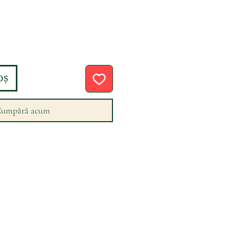
eț
oș
umpără acum