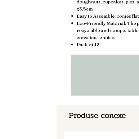
doughnuts, cupcakes, pies, a
x3.5cm
Easy to Assemble: comes flat
Eco-Friendly Material: The p
recyclable and compostable
conscious choice.
Pack of 12
Produse conexe