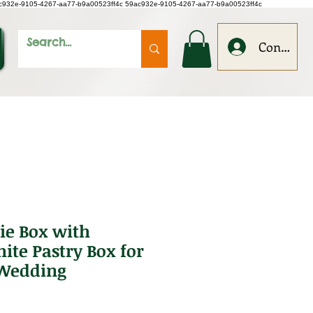
c932e-9105-4267-aa77-b9a00523ff4c
59ac932e-9105-4267-aa77-b9a00523ff4c
Conecteaz
ie Box with
te Pastry Box for
 Wedding