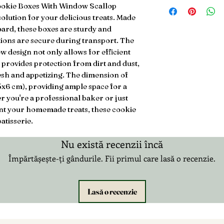
3.99 2-3 Days UK Ro
ookie Boxes With Window Scallop 
Next Day £5.99
olution for your delicious treats. Made 
£20.99 3-12 Days Int
rd, these boxes are sturdy and 
ions are secure during transport. The 
 design not only allows for efficient 
 provides protection from dirt and dust, 
sh and appetizing. The dimension of 
5x6 cm), providing ample space for a 
 you're a professional baker or just 
ent your homemade treats, these cookie 
atisserie.
Nu există recenzii încă
Împărtășește-ți gândurile. Fii primul care lasă o recenzie.
Lasă o recenzie