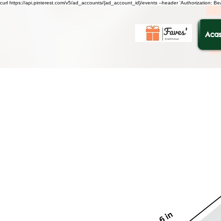
curl https://api.pinterest.com/v5/ad_accounts/{ad_account_id}/events --header 'Authorization: B
Acas