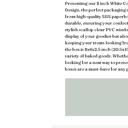
Presenting our 8 inch White C
Design, the perfect packaging s
from high-quality SBS paperboa
durable, ensuring your confect
stylish scallop clear PVC window
display of your goodies but also
keeping your treats looking fre
the box is 8x6x2.5 inch (20.5x1
variety of baked goods. Whether
looking for a neat way to pres
boxes are a must-have for any p