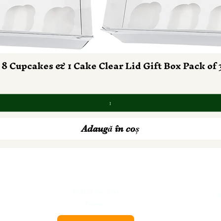
 8 Cupcakes & 1 Cake Clear Lid Gift Box Pack of 
Afișare rapidă
Adaugă în coș
©2023 de către
tion
A
Faves'.