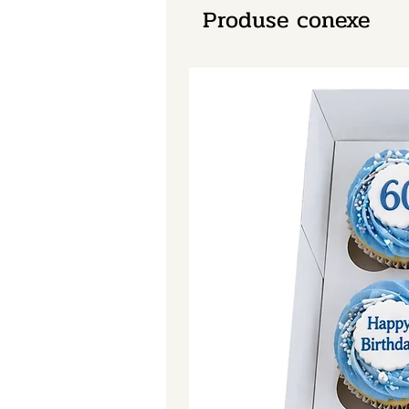
Produse conexe