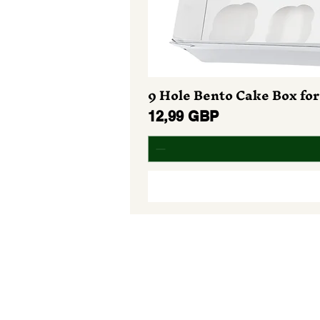
9 Hole Bento Cake Box for
Preț
12,99 GBP
Do Not Sell My Personal Informa