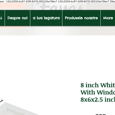
earer
'
142c3204-bc87-42f9-8479-282104a79be7
142c3204-bc87-42f9-8479-282104a79be7 59a
ă
Despre noi
a lua legatura
Produsele noastre
More
8 inch Whit
With Windo
8x6x2.5 inc