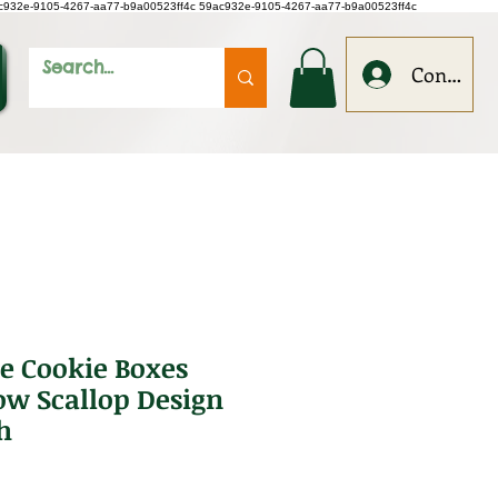
c932e-9105-4267-aa77-b9a00523ff4c
59ac932e-9105-4267-aa77-b9a00523ff4c
Conecteaz
e Cookie Boxes
w Scallop Design
h