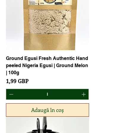
Ground Egusi Fresh Authentic Hand
peeled Nigeria Egusi | Ground Melon
| 100g
Preț
1,99 GBP
Adaugă în coș