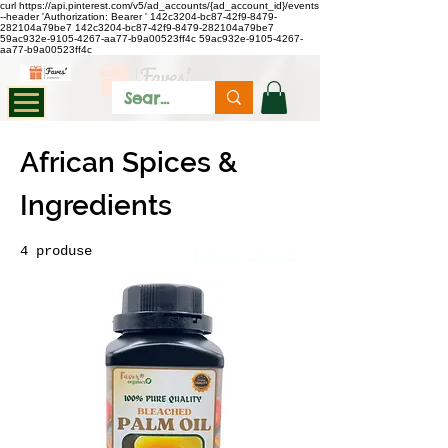
curl https://api.pinterest.com/v5/ad_accounts/{ad_account_id}/events
--header 'Authorization: Bearer
'
142c3204-bc87-42f9-8479-
282104a79be7
142c3204-bc87-42f9-8479-282104a79be7
59ac932e-9105-4267-aa77-b9a00523ff4c
59ac932e-9105-4267-
aa77-b9a00523ff4c
African Spices &
Ingredients
4 produse
Filtrare și sortare