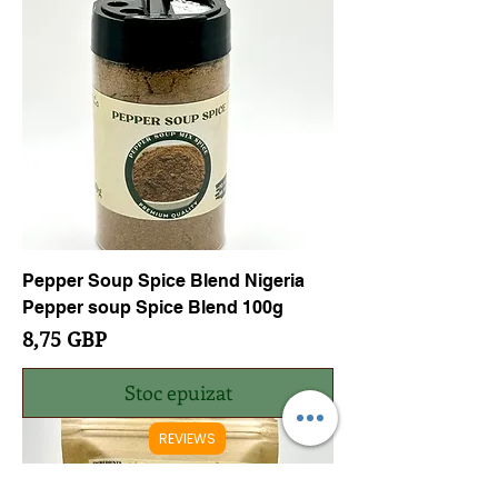
Pepper Soup Spice Blend Nigeria
Pepper soup Spice Blend 100g
Preț
8,75 GBP
Stoc epuizat
REVIEWS