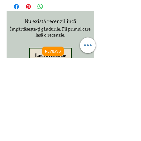
£20.99 3-12 Days International Delivery
Nu există recenzii încă
Împărtășește-ți gândurile. Fii primul care
lasă o recenzie.
REVIEWS
Lasă o recenzie
Produse conexe