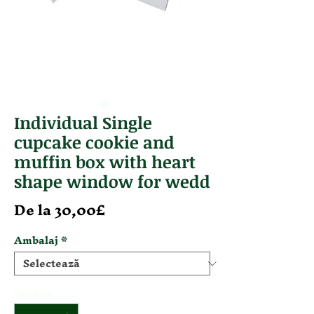
Individual Single
cupcake cookie and
muffin box with heart
shape window for wedd
Preț redus
De la
30,00£
Ambalaj
*
Cantitate
*