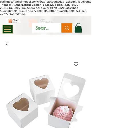
curl https://api.pinterest.com/v5/ad_accounts/{ad_account_id}/events
--header 'Authorization: Bearer
'
142c3204-bc87-42f9-8479-
282104a79be7
142c3204-bc87-42f9-8479-282104a79be7
59ac932e-9105-4267-aa77-b9a00523ff4c
59ac932e-9105-4267-
aa77-b9a00523ff4c