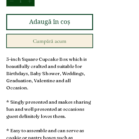
Adaugă în coș
Cumpără acum
3-inch Square Cupcake Box which is
beautifully crafted and suitable for
Birthdays, Baby Shower, Weddings,
Graduation, Valentine and all
Occasion.
* Singly presented and makes sharing
fun and well presented at occasions
guest definitely loves them.
* Easy to assemble and can serve as
cookie or pastry boxes such as