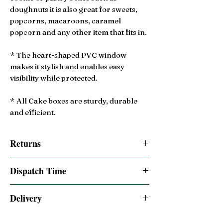
doughnuts it is also great for sweets,
popcorns, macaroons, caramel
popcorn and any other item that fits in.
* The heart-shaped PVC window
makes it stylish and enables easy
visibility while protected.
* All Cake boxes are sturdy, durable
and efficient.
Returns
14 Day Returns accepted
Dispatch Time
Same day dispatched if order is placed by
Delivery
2:00pm BST
Free 2-3 Days UK Royal Mail Tracked 48