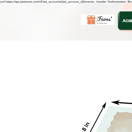
curl https://api.pinterest.com/v5/ad_accounts/{ad_account_id}/events --header 'Authorization: B
Acas