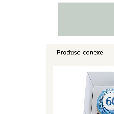
Produse conexe