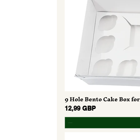
9 Hole Bento Cake Box for
Preț
12,99 GBP