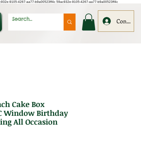
c932e-9105-4267-aa77-b9a00523ff4c
59ac932e-9105-4267-aa77-b9a00523ff4c
Conecteaz
nch Cake Box
C Window Birthday
ing All Occasion