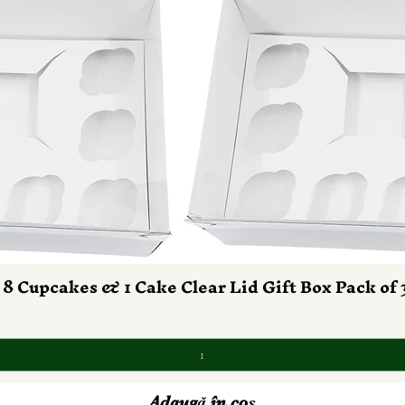
 8 Cupcakes & 1 Cake Clear Lid Gift Box Pack of 
Afișare rapidă
Adaugă în coș