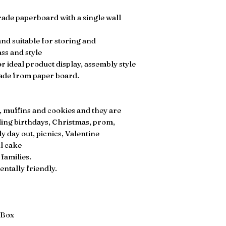
rade paperboard with a single wall
nd suitable for storing and
ass and style
 ideal product display, assembly style
made from paper board.
, muffins and cookies and they are
uding birthdays, Christmas, prom,
y day out, picnics, Valentine
ll cake
 families.
ntally friendly.
 Box