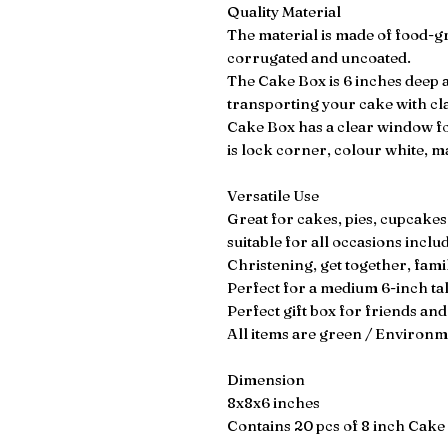
Quality Material
The material is made of food-g
corrugated and uncoated.
The Cake Box is 6 inches deep a
transporting your cake with cl
Cake Box has a clear window for
is lock corner, colour white, 
Versatile Use
Great for cakes, pies, cupcakes
suitable for all occasions incl
Christening, get together, famil
Perfect for a medium 6-inch ta
Perfect gift box for friends and
All items are green / Environme
Dimension
8x8x6 inches
Contains 20 pcs of 8 inch Cake