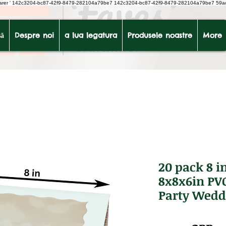
earer
'
142c3204-bc87-42f9-8479-282104a79be7
142c3204-bc87-42f9-8479-282104a79be7 59a
ă
Despre noi
a lua legatura
Produsele noastre
More
20 pack 8 i
8x8x6in PV
Party Wedd