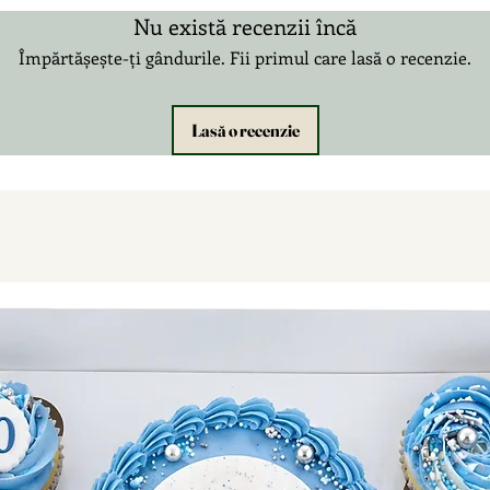
Nu există recenzii încă
Împărtășește-ți gândurile. Fii primul care lasă o recenzie.
Lasă o recenzie