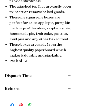
provide sturdiness
The attached top flips are easily open
to insert or remove baked goods.
These pie square pie boxes are
perfect for cake, apple pie, pumpkin
pie, low profile cakes, raspberry pie,
homemade pie, fruit cake,
pastries,
mud pies and any other baked food
These boxes are made from the
highest quality paperboard which
makes it durable and stackable.
Pack of 12
Dispatch Time
Same day dispatch if order is placed by
Returns
2:00pm BST
14 Day Return accepted