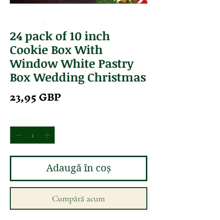
24 pack of 10 inch
Cookie Box With
Window White Pastry
Box Wedding Christmas
Preț
23,95 GBP
Cantitate
*
Adaugă în coș
Cumpără acum