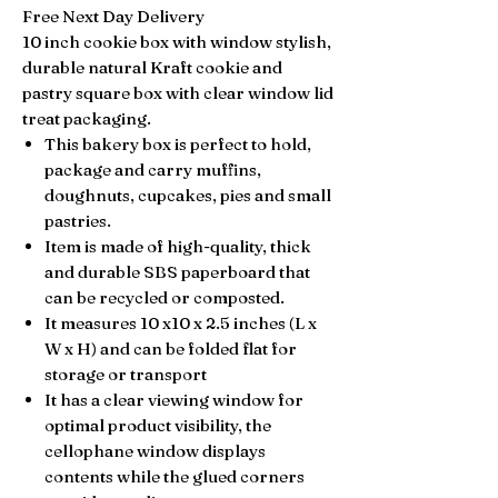
Free Next Day Delivery
10 inch cookie box with window stylish,
durable natural Kraft cookie and
pastry square box with clear window lid
treat packaging.
This bakery box is perfect to hold,
package and carry muffins,
doughnuts, cupcakes, pies and small
pastries.
Item is made of high-quality, thick
and durable SBS paperboard that
can be
recycled or composted.
It measures 10 x10 x 2.5 inches (L x
W x H) and can be folded flat for
storage or transport
It has a clear viewing window for
optimal product
visibility, the
c
ellophane window displays
contents while the glued corners