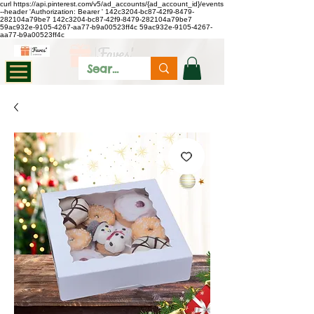
curl https://api.pinterest.com/v5/ad_accounts/{ad_account_id}/events
--header 'Authorization: Bearer
'
142c3204-bc87-42f9-8479-
282104a79be7
142c3204-bc87-42f9-8479-282104a79be7
59ac932e-9105-4267-aa77-b9a00523ff4c
59ac932e-9105-4267-
aa77-b9a00523ff4c