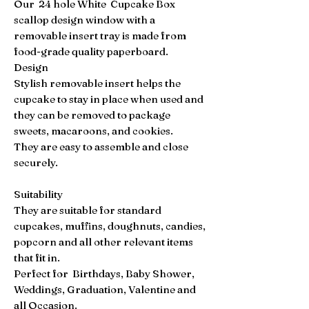
Our 24 hole White Cupcake Box
scallop design window with a
removable insert tray is made from
food-grade quality paperboard.
Design
Stylish removable insert helps the
cupcake to stay in place when used and
they can be removed to package
sweets, macaroons, and cookies.
They are easy to assemble and close
securely.
Suitability
They are suitable for standard
cupcakes, muffins, doughnuts, candies,
popcorn and all other relevant items
that fit in.
Perfect for Birthdays, Baby Shower,
Weddings, Graduation, Valentine and
all Occasion.