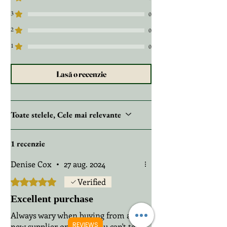
3
0
2
0
1
0
Lasă o recenzie
Toate stelele, Cele mai relevante
1 recenzie
Denise Cox
•
27 aug. 2024
Evaluat(ă) cu 5 din 5 stele.
Verified
Excellent purchase
Always wary when buying from a
REVIEWS
new supplier online as you can't tell