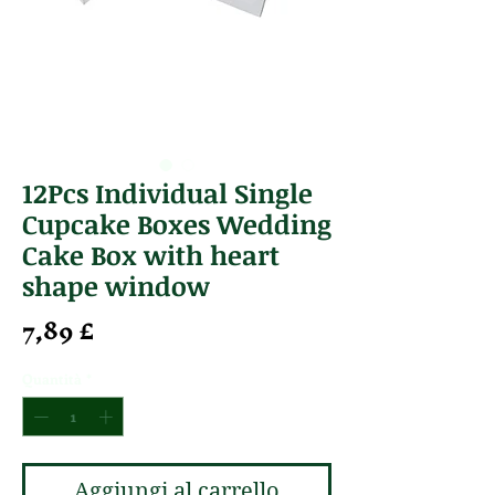
12Pcs Individual Single
Cupcake Boxes Wedding
Cake Box with heart
shape window
Prezzo
7,89 £
Quantità
*
Aggiungi al carrello