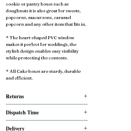
cookie or pastry boxes such as
doughnuts it is also great for sweets,
popcorns, macaroons, caramel
popcorn and any other item that fits in.
* The heart-shaped PVC window
makes it perfect for weddings, the
stylish design enables easy visibility
while protecting the contents.
* All Cake boxes are sturdy, durable
and efficient.
Returns
14 Day Returns accepted
Dispatch Time
Same day dispatched if order is placed by
Delivery
2:00pm BST