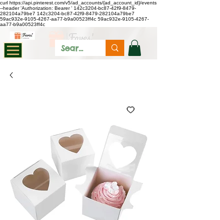
curl https://api.pinterest.com/v5/ad_accounts/{ad_account_id}/events
--header 'Authorization: Bearer
'
142c3204-bc87-42f9-8479-
282104a79be7
142c3204-bc87-42f9-8479-282104a79be7
59ac932e-9105-4267-aa77-b9a00523ff4c
59ac932e-9105-4267-
aa77-b9a00523ff4c