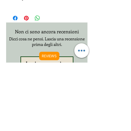
Free 2-3 Days UK Royal Mail Tracked 48
£20.99 3-12 Days International Delivery
Non ci sono ancora recensioni
Dicci cosa ne pensi. Lascia una recensione
prima degli altri.
REVIEWS
Lascia una recensione
Prodotti correlati