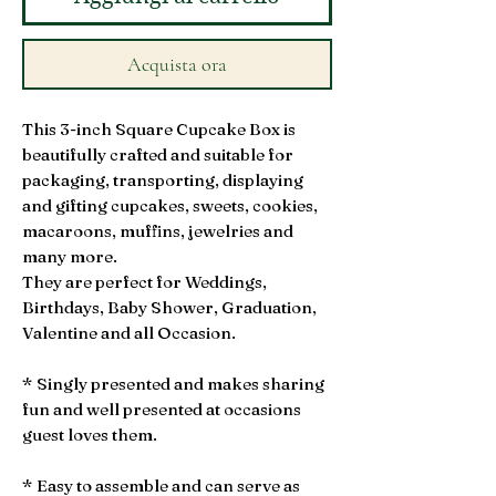
Acquista ora
This 3-inch Square Cupcake Box is
beautifully crafted and suitable for
packaging, transporting, displaying
and gifting cupcakes, sweets, cookies,
macaroons, muffins, jewelries and
many more.
They are perfect for Weddings,
Birthdays, Baby Shower, Graduation,
Valentine and all Occasion.
* Singly presented and makes sharing
fun and well presented at occasions
guest loves them.
* Easy to assemble and can serve as