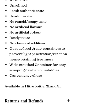
Unrefined
Fresh authentic taste
Unadulterated
No rancid/ soapy taste
No artificial flavour
No artificial colour
Ready to use
No chemical additives
Opaque food grade containers to
prevent light penetration/reaction
hence retaining freshness
Wide-mouthed Container for easy
scooping if/when oil solidifies
Convenience of use
Available in 1 litre bottle, 2Land 5L
Returns and Refunds