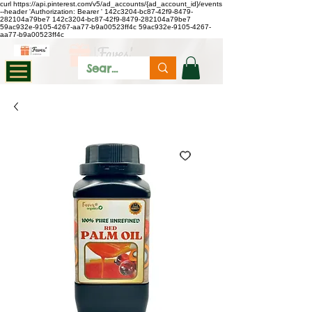
curl https://api.pinterest.com/v5/ad_accounts/{ad_account_id}/events
--header 'Authorization: Bearer
'
142c3204-bc87-42f9-8479-
282104a79be7
142c3204-bc87-42f9-8479-282104a79be7
59ac932e-9105-4267-aa77-b9a00523ff4c
59ac932e-9105-4267-
aa77-b9a00523ff4c