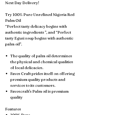
Next Day Delivery!
Try 100% Pure Unrefined Nigeria Red
Palm Oil
“Perfect tasty delicacy begins with
authentic ingredients ”, and “Perfect
tasty Egusi soup begins with authentic
palm oil”.
The quality of palm oil determines
the physical and chemical qualities
of local delicacies.
Faves Craft prides itself on offering
premium quality products and
services to its customers.
Favescraft's Palm oil is premium
quality
Features
100% Pure