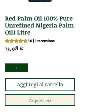
Red Palm Oil 100% Pure
Unrefined Nigeria Palm
Oil1 Litre
Sulla base di 1 recensione, la valutazione è 5.0 su cinque st
5.0 | 1 recensione
Prezzo
13,98 £
Quantità
*
Aggiungi al carrello
Acquista ora