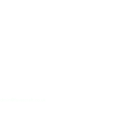
dmin@favescraft.co.uk