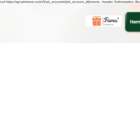
curl https://api.pinterest.com/v5/ad_accounts/{ad_account_id}/events --header 'Authorization: B
He