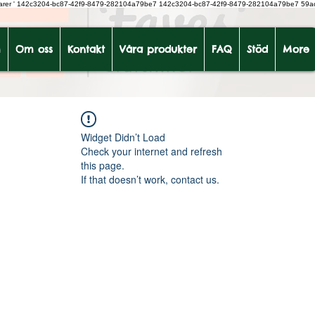
earer
'
142c3204-bc87-42f9-8479-282104a79be7
142c3204-bc87-42f9-8479-282104a79be7 59a
m
Om oss
Kontakt
Våra produkter
FAQ
Stöd
More
Widget Didn’t Load
Check your internet and refresh
this page.
If that doesn’t work, contact us.