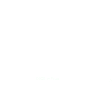
©2023 av Faves'.
tion
A