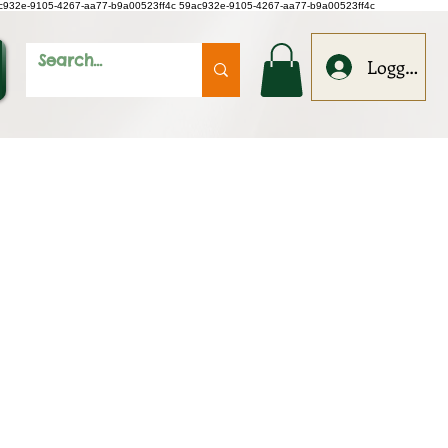
c932e-9105-4267-aa77-b9a00523ff4c
59ac932e-9105-4267-aa77-b9a00523ff4c
Logga in