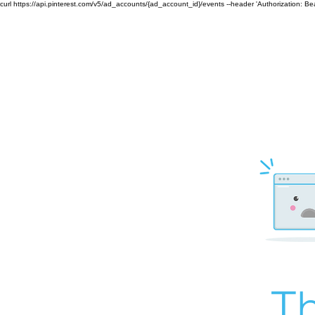
curl https://api.pinterest.com/v5/ad_accounts/{ad_account_id}/events --header 'Authorization: B
Th