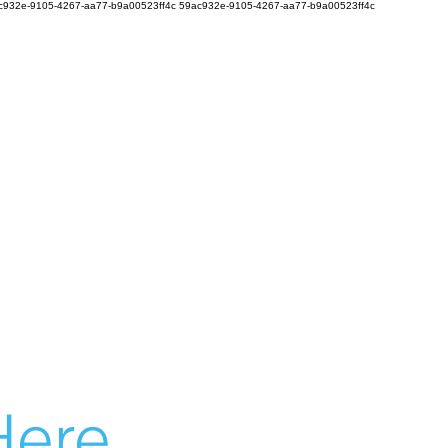
c932e-9105-4267-aa77-b9a00523ff4c
59ac932e-9105-4267-aa77-b9a00523ff4c
ere...