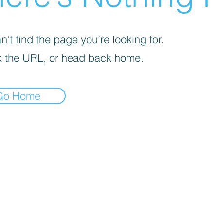
’t find the page you’re looking for.
 the URL, or head back home.
Go Home