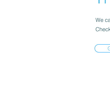
We can
Check