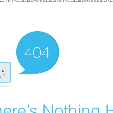
earer
'
142c3204-bc87-42f9-8479-282104a79be7
142c3204-bc87-42f9-8479-282104a79be7 59a
ere’s Nothing H