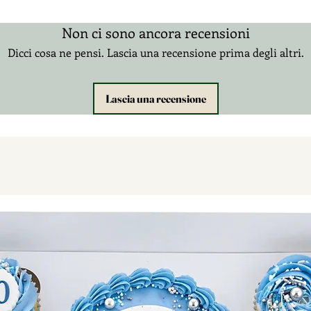
Non ci sono ancora recensioni
Dicci cosa ne pensi. Lascia una recensione prima degli altri.
Lascia una recensione