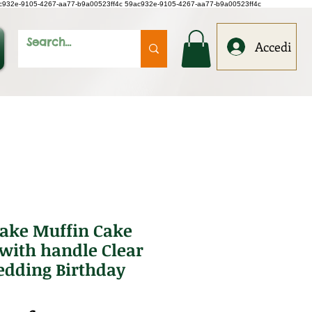
c932e-9105-4267-aa77-b9a00523ff4c
59ac932e-9105-4267-aa77-b9a00523ff4c
Accedi
cake Muffin Cake
with handle Clear
dding Birthday