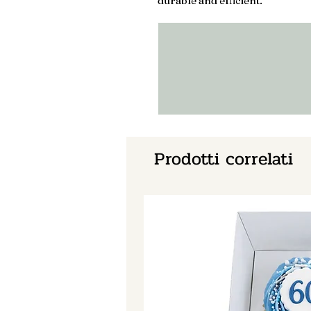
durable and efficient.
Prodotti correlati