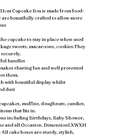
x11cm Cupcake Box is made from food-
 are beautifully crafted to allow more
ons
the cupcake to stay in place when used
ckage sweets, macaroons, cookies.They
 securely.
ful handles
 makes sharing fun and well presented
ves them.
 with beautiful display whilst
nd dust
 cupcakes, muffins, doughnuts, candies,
tems that fits in.
sions including Birthdays, Baby Shower,
ine and all Occasion. DimensionLXWXH
All cake boxes are sturdy, stylish,