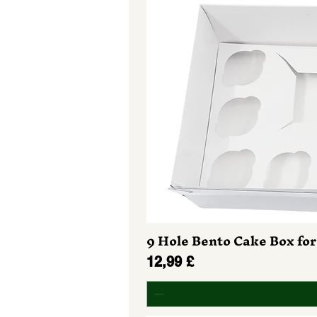
9 Hole Bento Cake Box for
Prezzo
12,99 £