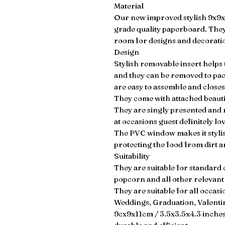
Material
Our new improved stylish 9x9
grade quality paperboard. They
room for designs and decorati
Design
Stylish removable insert helps 
and they can be removed to pa
are easy to assemble and closes
They come with attached beauti
They are singly presented and
at occasions guest definitely lo
The PVC window makes it stylish
protecting the food from dirt a
Suitability
They are suitable for standard
popcorn and all other relevant i
They are suitable for all occa
Weddings, Graduation, Valent
9cx9x11cm / 3.5x3.5x4.3 inches 