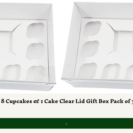
 8 Cupcakes & 1 Cake Clear Lid Gift Box Pack of 
Vista rapida