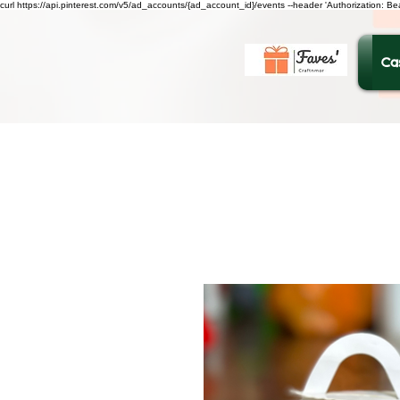
curl https://api.pinterest.com/v5/ad_accounts/{ad_account_id}/events --header 'Authorization: B
Ca