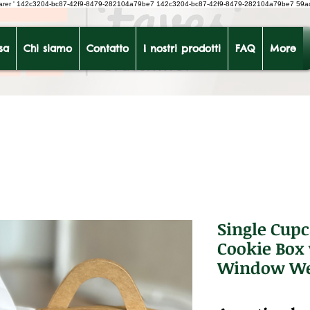
earer
'
142c3204-bc87-42f9-8479-282104a79be7
142c3204-bc87-42f9-8479-282104a79be7 59a
sa
Chi siamo
Contatto
I nostri prodotti
FAQ
More
Single Cup
Cookie Box 
Window We