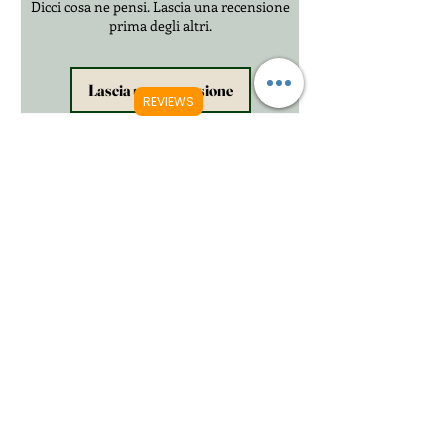
Dicci cosa ne pensi. Lascia una recensione
prima degli altri.
Lascia una recensione
REVIEWS
Prodotti correlati