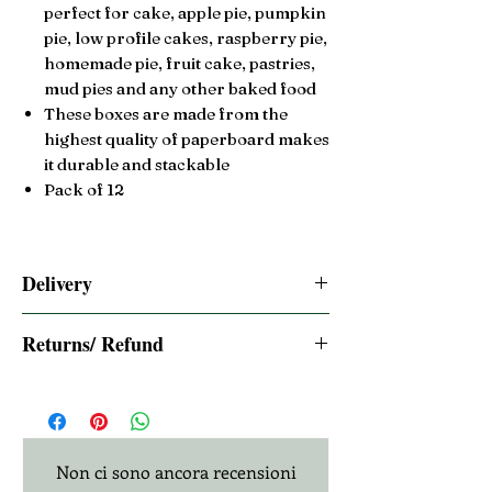
perfect for cake, apple pie, pumpkin
pie, low profile cakes, raspberry pie,
homemade pie, fruit cake,
pastries,
mud pies and any other baked food
These boxes are made from the
highest quality of paperboard makes
it durable and stackable
Pack of 12
Delivery
2-3 Days Free UK Royal Mail Tracked
Returns/ Refund
Same day dispatch if ordered before 2pm
BST
14 days Returns/ Refund
Non ci sono ancora recensioni