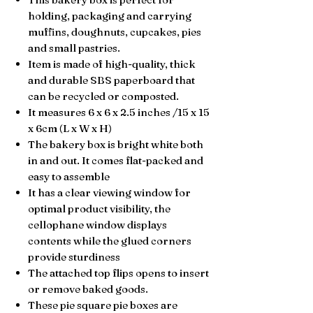
holding, packaging and carrying
muffins, doughnuts, cupcakes, pies
and small pastries.
Item is made of high-quality, thick
and durable SBS paperboard that
can be
recycled or composted.
It measures 6 x 6 x 2.5 inches /15 x 15
x 6
cm (L x W x H)
The bakery box is bright white both
in and out. It comes
flat-packed and
easy to assemble
It has a clear viewing window for
optimal product
visibility, the
c
ellophane window displays
contents while the glued corners
provide sturdiness
The attached top flips opens to insert
or remove baked goods.
These pie square pie boxes are