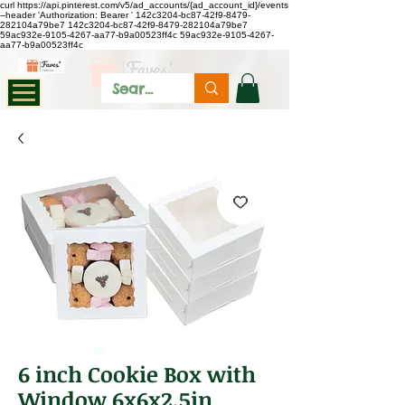
curl https://api.pinterest.com/v5/ad_accounts/{ad_account_id}/events
--header 'Authorization: Bearer
'
142c3204-bc87-42f9-8479-
282104a79be7
142c3204-bc87-42f9-8479-282104a79be7
59ac932e-9105-4267-aa77-b9a00523ff4c
59ac932e-9105-4267-
aa77-b9a00523ff4c
6 inch Cookie Box with
Window 6x6x2.5in