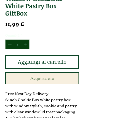
White Pastry Box
GiftBox
Prezzo
11,99 £
Quantità
*
Aggiungi al carrello
Acquista ora
Free Next Day Delivery
6 inch Cookie Box white pastry box
with window stylish, cookie and pastry
with clear window lid treat packaging.
This bakery box is perfect for