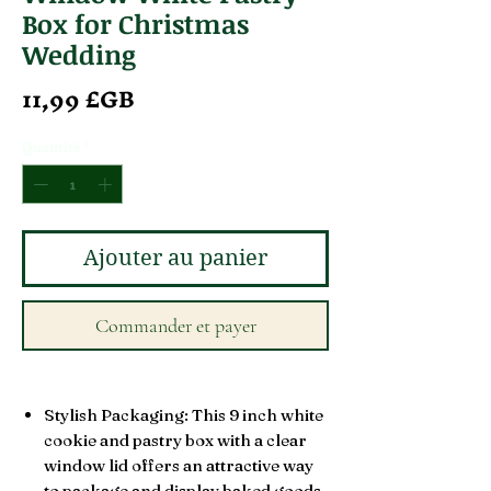
Box for Christmas
Wedding
Prix
11,99 £GB
Quantité
*
Ajouter au panier
Commander et payer
Stylish Packaging: This 9 inch white
cookie and pastry box with a clear
window lid offers an attractive way
to package and display baked goods.