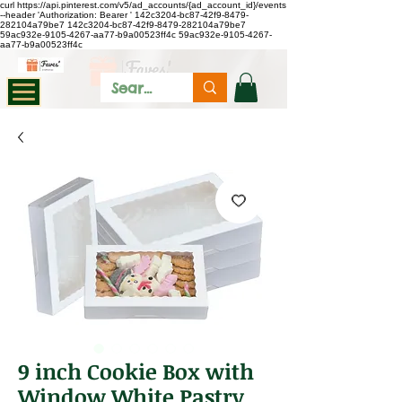
curl https://api.pinterest.com/v5/ad_accounts/{ad_account_id}/events
--header 'Authorization: Bearer
'
142c3204-bc87-42f9-8479-
282104a79be7
142c3204-bc87-42f9-8479-282104a79be7
59ac932e-9105-4267-aa77-b9a00523ff4c
59ac932e-9105-4267-
aa77-b9a00523ff4c
9 inch Cookie Box with
Window White Pastry