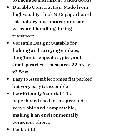
Durable Construction: Made from
high-quality, thick SBS paperboard,
this bakery box is sturdy and can
withstand handling during
transport.
Versatile Design: Suitable for
holding and carrying cookies,
doughnuts, cupcakes, pies, and
small pastries, it measures 22.5 x 15
x3.5cm
Easy to Assemble: comes flat packed
but very easy to assemble
Eco-Friendly Material: The
paperboard used in this product is
recyclable and compostable,
making it an environmentally
conscious choice.
Pack of 12