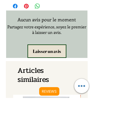
Aucun avis pour le moment
Partagez votre expérience, soyez le premier
à laisser un avis.
Laisser un avis
Articles
similaires
REVIEWS