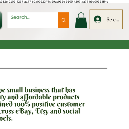
c932e-9105-4267-aa77-b9a00523ff4c
59ac932e-9105-4267-aa77-b9a00523ff4c
Se connec