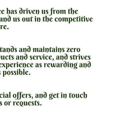
dmin@favescraft.co.uk