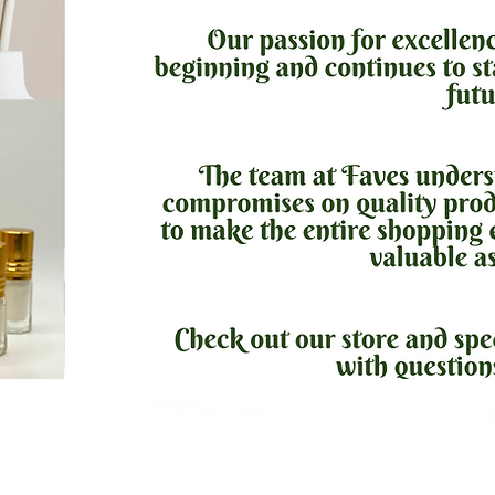
©2023 par Faves'.
tion
A