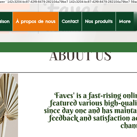
earer
'
142c3204-bc87-42f9-8479-282104a79be7
142c3204-bc87-42f9-8479-282104a79be7 59a
ison
À propos de nous
Contact
Nos produits
More