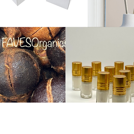
Do Not Sell My Personal Informa