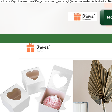
curl https://api.pinterest.com/v5/ad_accounts/{ad_account_id}/events --header 'Authorization: B
Ma