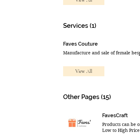
Services (1)
Faves Couture
View All
Other Pages (15)
FavesCraft
Products can be o
Low to High Price:
Show items 10x10