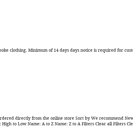
Manufacture and sale of female bespoke clothing. Minimum of 14 days days notice is req
rdered directly from the online store Sort by We recommend Newe
 High to Low Name: A to Z Name: Z to A Filters Clear all Filters Cl
x2.5 inch Clear Window White Cookie Cake Pie Muffin Box Weddi