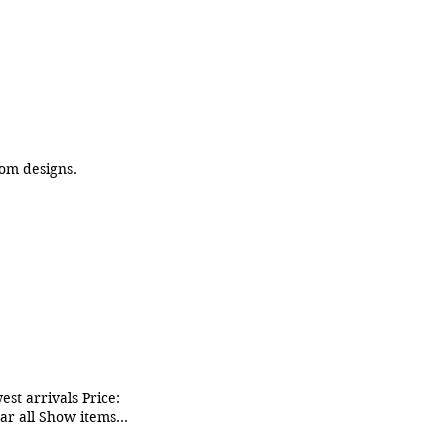
uired for custom designs.
st arrivals Price:
ear all Show items
ng Christmas pack