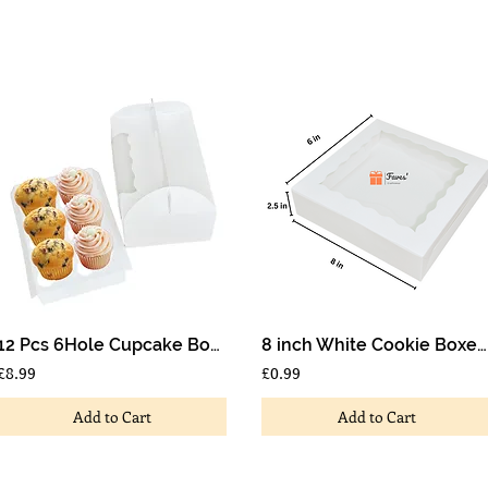
12 Pcs 6Hole Cupcake Boxes Muffin Box with Window and Handle Wedding Birthdays
8 inch White Cookie Boxes With Window Scallop Design 8x6x2.5 inch
£8.99
£0.99
Add to Cart
Add to Cart