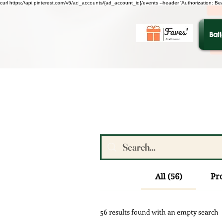
curl https://api.pinterest.com/v5/ad_accounts/{ad_account_id}/events --header 'Authorization: B
Bai
All (56)
Pr
56 results found with an empty search