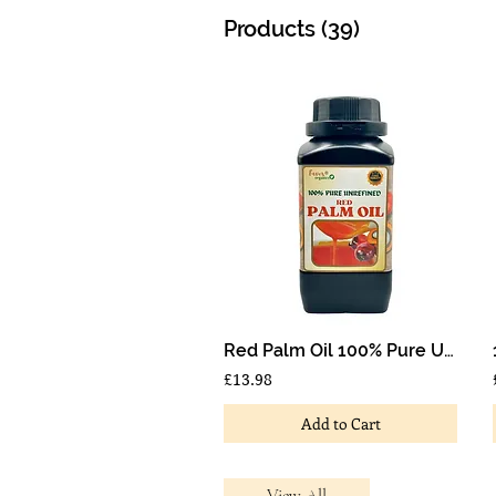
Products (39)
Red Palm Oil 100% Pure Unrefined Nigeria Palm Oil1 Litre
£13.98
Add to Cart
View All