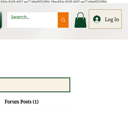
c932e-9105-4267-aa77-b9a00523ff4c
59ac932e-9105-4267-aa77-b9a00523ff4c
Log In
Forum Posts (1)