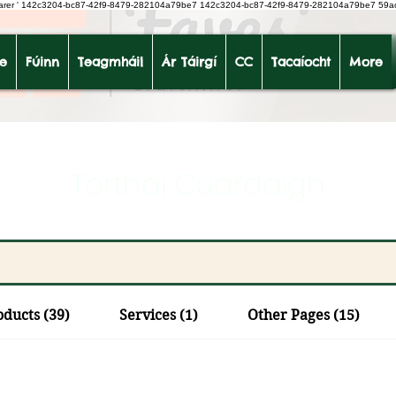
earer
'
142c3204-bc87-42f9-8479-282104a79be7
142c3204-bc87-42f9-8479-282104a79be7 59a
le
Fúinn
Teagmháil
Ár Táirgí
CC
Tacaíocht
More
Torthaí Cuardaigh
oducts (39)
Services (1)
Other Pages (15)