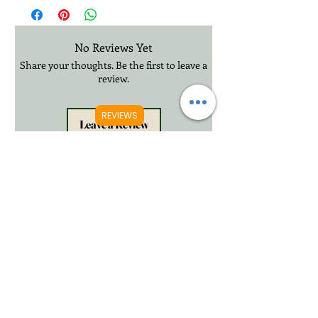
£20.99 3-12 Days International Delivery
No Reviews Yet
Share your thoughts. Be the first to leave a
review.
REVIEWS
Leave a Review
Related Products