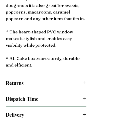
doughnuts it is also great for sweets,
popcorns, macaroons, caramel
popcorn and any other item that fits in.
* The heart-shaped PVC window
makes it stylish and enables easy
visibility while protected.
* All Cake boxes are sturdy, durable
and efficient.
Returns
14 Day Returns accepted
Dispatch Time
Same day dispatched if order is placed by
Delivery
2:00pm BST
Free 2-3 Days UK Royal Mail Tracked 48