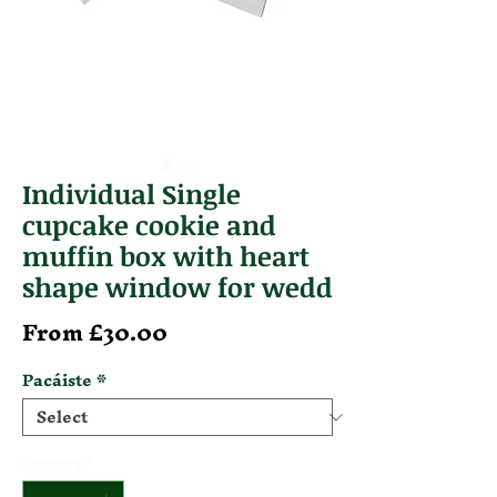
Individual Single
cupcake cookie and
muffin box with heart
shape window for wedd
Sale Price
From
£30.00
Pacáiste
*
Quantity
*