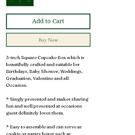
Add to Cart
Buy Now
3-inch Square Cupcake Box which is
beautifully crafted and suitable for
Birthdays, Baby Shower, Weddings,
Graduation, Valentine and all
Occasion.
* Singly presented and makes sharing
fun and well presented at occasions
guest definitely loves them.
* Easy to assemble and can serve as
cookie or pastry boxes such as