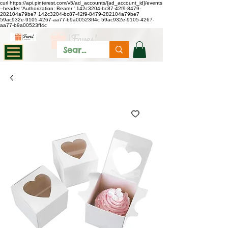
curl https://api.pinterest.com/v5/ad_accounts/{ad_account_id}/events
--header 'Authorization: Bearer
'
142c3204-bc87-42f9-8479-
282104a79be7
142c3204-bc87-42f9-8479-282104a79be7
59ac932e-9105-4267-aa77-b9a00523ff4c
59ac932e-9105-4267-
aa77-b9a00523ff4c