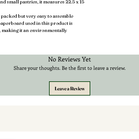
nd small pastries, it measures 22.5 x 15
 packed but very easy to assemble
aperboard used in this product is
, making it an environmentally
No Reviews Yet
Share your thoughts. Be the first to leave a review.
Leave a Review