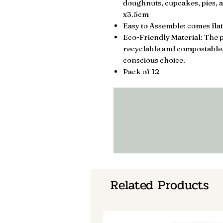
doughnuts, cupcakes, pies, a
x3.5cm
Easy to Assemble: comes flat
Eco-Friendly Material: The p
recyclable and compostable
conscious choice.
Pack of 12
Related Products