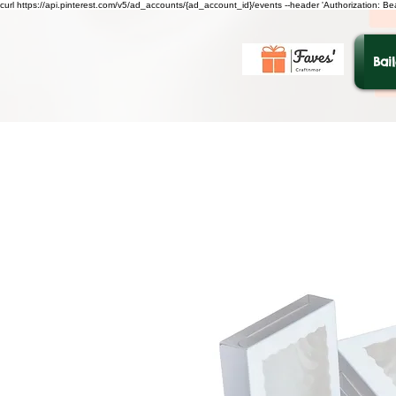
curl https://api.pinterest.com/v5/ad_accounts/{ad_account_id}/events --header 'Authorization: B
Bai