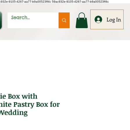
c932e-9105-4267-aa77-b9a00523ff4c
59ac932e-9105-4267-aa77-b9a00523ff4c
Log In
ie Box with
te Pastry Box for
 Wedding