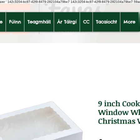
earer
'
142c3204-bc87-42f9-8479-282104a79be7
142c3204-bc87-42f9-8479-282104a79be7 59a
le
Fúinn
Teagmháil
Ár Táirgí
CC
Tacaíocht
More
9 inch Cook
Window Whi
Christmas