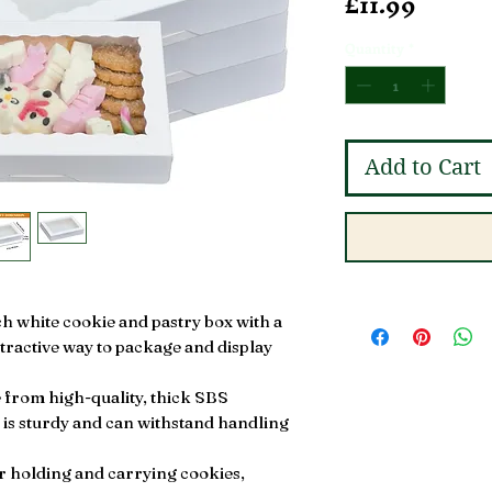
Price
£11.99
Quantity
*
Add to Cart
ch white cookie and pastry box with a
ttractive way to package and display
from high-quality, thick SBS
 is sturdy and can withstand handling
or holding and carrying cookies,