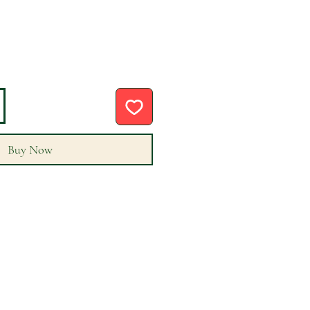
Buy Now