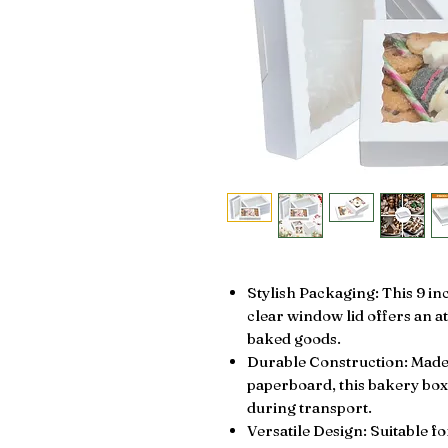
Stylish Packaging: This 9 in
clear window lid offers an a
baked goods.
Durable Construction: Made 
paperboard, this bakery box
during transport.
Versatile Design: Suitable f