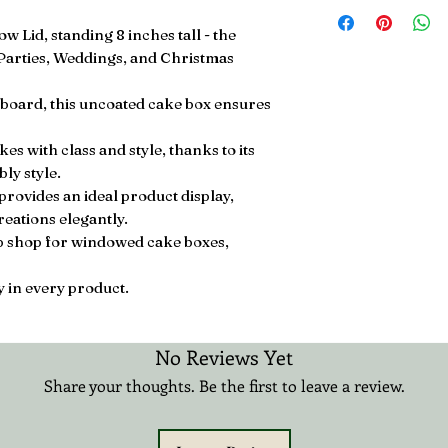
Free Next Day UK D
£20.99 3-12 Days Int
 Lid, standing 8 inches tall - the
 Parties, Weddings, and Christmas
oard, this uncoated cake box ensures
s with class and style, thanks to its
ly style.
provides an ideal product display,
eations elegantly.
op shop for windowed cake boxes,
 in every product.
No Reviews Yet
Share your thoughts. Be the first to leave a review.