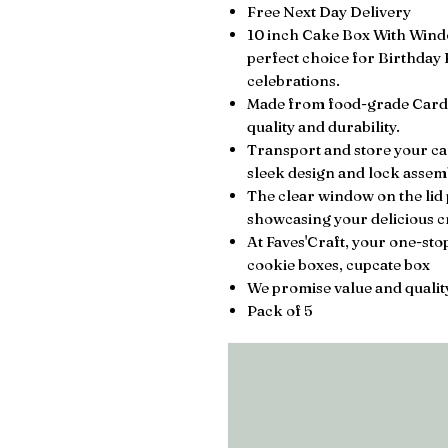
Free Next Day Delivery
10 inch Cake Box With Window
perfect choice for Birthday
celebrations.
Made from food-grade Cardb
quality and durability.
Transport and store your cake
sleek design and lock assemb
The clear window on the lid 
showcasing your delicious cr
At Faves'Craft, your one-st
cookie boxes, cupcate box
We promise value and quality
Pack of 5