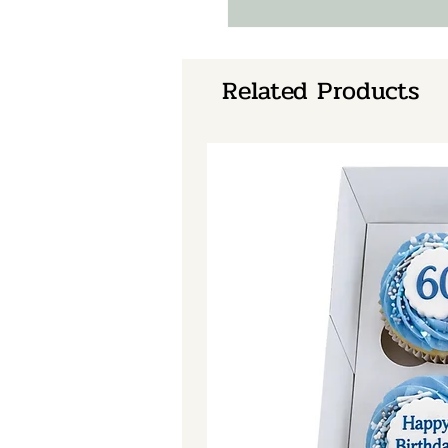
Related Products