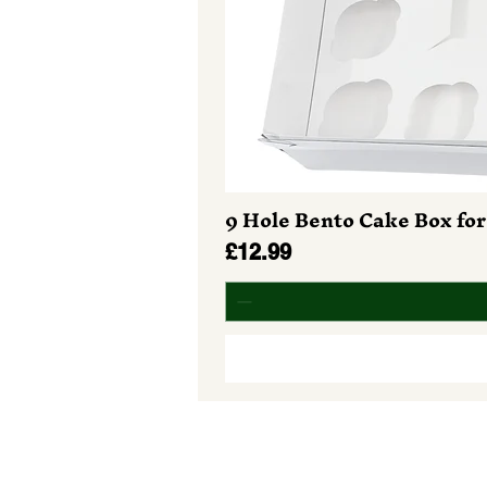
9 Hole Bento Cake Box for
Price
£12.99