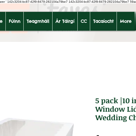
earer
'
142c3204-bc87-42f9-8479-282104a79be7
142c3204-bc87-42f9-8479-282104a79be7 59a
le
Fúinn
Teagmháil
Ár Táirgí
CC
Tacaíocht
More
5 pack |10 
Window Lid
Wedding Ch