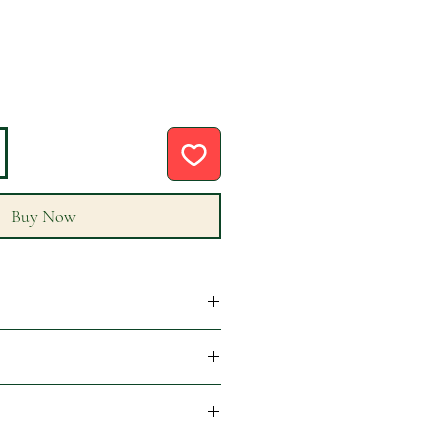
Buy Now
epted. please read our returns
f order is placed by 12:00pm BST