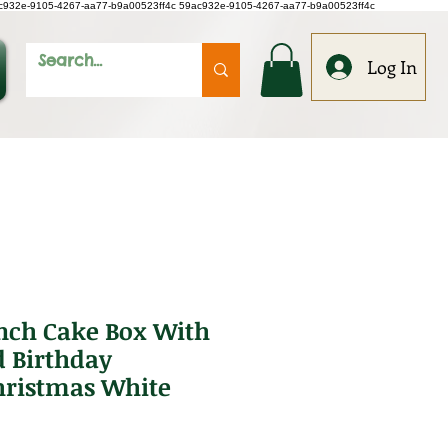
c932e-9105-4267-aa77-b9a00523ff4c
59ac932e-9105-4267-aa77-b9a00523ff4c
Log In
inch Cake Box With
 Birthday
ristmas White