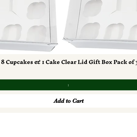
 8 Cupcakes & 1 Cake Clear Lid Gift Box Pack of 
Quick View
Add to Cart