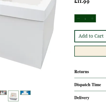
Price
£11.99
Quantity
*
Add to Cart
Returns
14 days Returns acc
Dispatch Time
policy
Same day dispatch i
Delivery