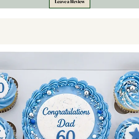
Leave a Review