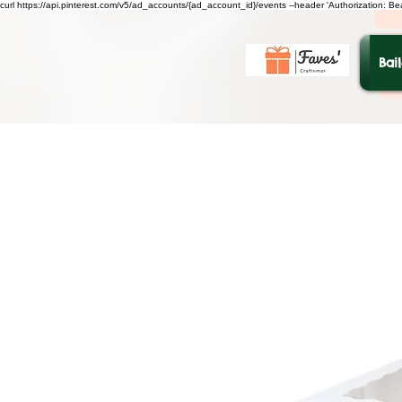
curl https://api.pinterest.com/v5/ad_accounts/{ad_account_id}/events --header 'Authorization: B
Bai