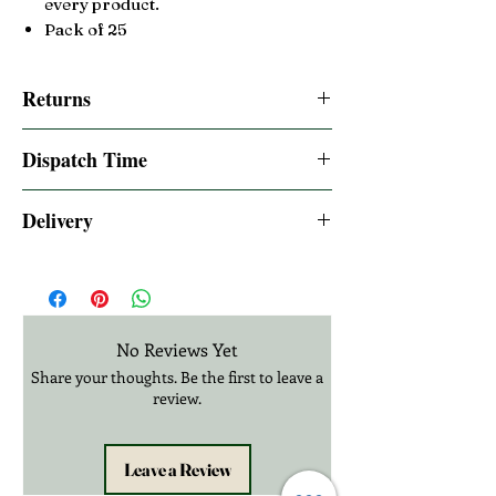
every product.
Pack of 25
Returns
14 days Returns accepted. please read our
Dispatch Time
returns policy
Same day dispatched if order is placed by
Delivery
12:00pm UK Time
2-3 Days UK Royal Mail Tracked 48
Express one day delivery available at
checkout
£20.99 3-12 Days International Delivery
No Reviews Yet
Share your thoughts. Be the first to leave a
review.
Leave a Review