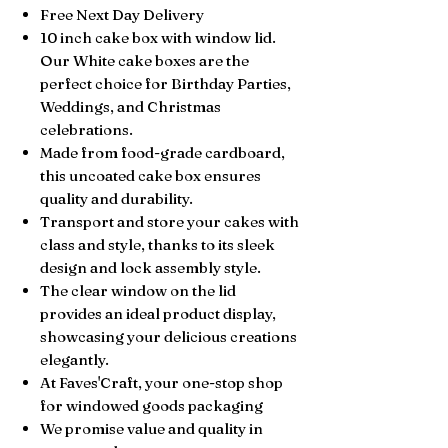
Free Next Day Delivery
10 inch cake box with window lid.
Our White cake boxes are the
perfect choice for Birthday Parties,
Weddings, and Christmas
celebrations.
Made from food-grade cardboard,
this uncoated cake box ensures
quality and durability.
Transport and store your cakes with
class and style, thanks to its sleek
design and lock assembly style.
The clear window on the lid
provides an ideal product display,
showcasing your delicious creations
elegantly.
At Faves'Craft, your one-stop shop
for windowed goods packaging
We promise value and quality in