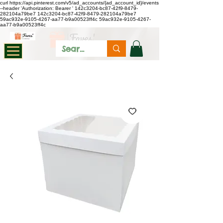
curl https://api.pinterest.com/v5/ad_accounts/{ad_account_id}/events
--header 'Authorization: Bearer
'
142c3204-bc87-42f9-8479-
282104a79be7
142c3204-bc87-42f9-8479-282104a79be7
59ac932e-9105-4267-aa77-b9a00523ff4c
59ac932e-9105-4267-
aa77-b9a00523ff4c