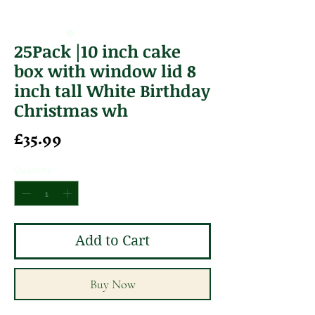
25Pack |10 inch cake
box with window lid 8
inch tall White Birthday
Christmas wh
Price
£35.99
Quantity
*
Add to Cart
Buy Now