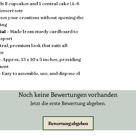
s 8 cupcakes and 1 central cake (4–6
essert sets
es your creations without opening the
ling
ial
– Made from sturdy cardboard to
nsport
ral, premium look that suits all
es
– Approx. 13 x 10 x 5 inches, providing
ment
 Easy to assemble, use, and dispose of
Noch keine Bewertungen vorhanden
Jetzt die erste Bewertung abgeben.
Bewertung abgeben