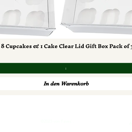
 8 Cupcakes & 1 Cake Clear Lid Gift Box Pack of 
Schnellansicht
In den Warenkorb
©2023 von Faves'.
tion
A