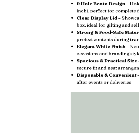
9 Hole Bento Design
– Hold
inch), perfect for complete d
Clear Display Lid
– Showcas
box, ideal for gifting and sel
Strong & Food-Safe Mater
protect contents during tra
Elegant White Finish
– Neut
occasions and branding styl
Spacious & Practical Size
secure fit and neat arrange
Disposable & Convenient
–
after events or deliveries