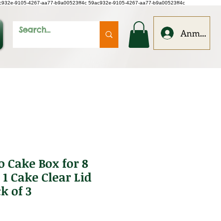
c932e-9105-4267-aa77-b9a00523ff4c
59ac932e-9105-4267-aa77-b9a00523ff4c
Anmelde
o Cake Box for 8
1 Cake Clear Lid
k of 3