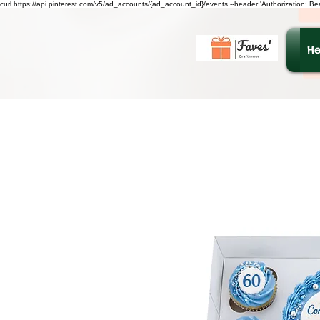
curl https://api.pinterest.com/v5/ad_accounts/{ad_account_id}/events --header 'Authorization: B
He