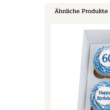
Ähnliche Produkte