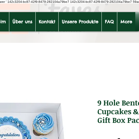
earer
'
142c3204-bc87-42f9-8479-282104a79be7
142c3204-bc87-42f9-8479-282104a79be7 59a
im
Über uns
Kontakt
Unsere Produkte
FAQ
More
9 Hole Bent
Cupcakes & 
Gift Box Pac