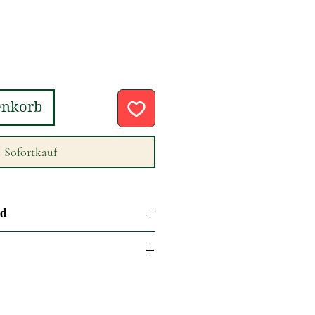
enkorb
Sofortkauf
nd
se refer to our return and refund
or next business day delivery if
on Monday to Friday