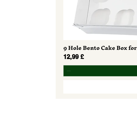
9 Hole Bento Cake Box for
Preis
12,99 £
Do Not Sell My Personal Informa